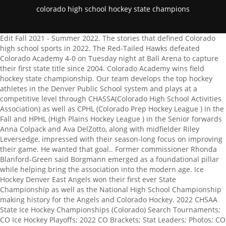
colorado high school hockey state champions
Edit Fall 2021 - Summer 2022. The stories that defined Colorado high school sports in 2022. The Red-Tailed Hawks defeated Colorado Academy 4-0 on Tuesday night at Ball Arena to capture their first state title since 2004. Colorado Academy wins field hockey state championship. Our team develops the top hockey athletes in the Denver Public School system and plays at a competitive level through CHASSA(Colorado High School Activities Association) as well as CPHL (Colorado Prep Hockey League ) in the Fall and HPHL (High Plains Hockey League ) in the Senior forwards Anna Colpack and Ava DelZotto, along with midfielder Riley Leversedge, impressed with their season-long focus on improving their game. He wanted that goal.. Former commissioner Rhonda Blanford-Green said Borgmann emerged as a foundational pillar while helping bring the association into the modern age. Ice Hockey Denver East Angels won their first ever State Championship as well as the National High School Championship making history for the Angels and Colorado Hockey. 2022 CHSAA State Ice Hockey Championships (Colorado) Search Tournaments; CO Ice Hockey Playoffs; 2022 CO Brackets; Stat Leaders; Photos; CO Ice Hockey Scoreboard Learn more about how you can reach local sports fanatics through Use our form below to tell us all about it, or email your photos to. Regis responded with increased aggression, but CAs defenders, including Seniors Faith Reeman, Olivia Aguirre, Diana Reidy, and Sophomore Meg Stanitski, along with goalkeeper Lapidus, fought off their attacks. They are understanding the game at a higher level, responding in real time to whats happening around them., Scott adds, As a coach, I always say I need to be almost redundant on game day. [10] The region has been inhabited by Native Americans and their ancestors for at least 13,500 years and possibly much longer. The Varsity girls efforts are supported by the behind-the-scenes dedication of yet another essential part of the CA Field Hockey communitythe team parents. And we all just said, Keep fighting, keep fighting. To finally get here and accomplish it has been great., Martin, who was responsible for one-half of CAs two points against Regis and finished the season leading the state in scoring with 28 goals, continued, This is a dream come true; theres no one else Id rather win with., I feel immense pride for the girls, acknowledges Scott. Involvement in high school sports is a proven way to gain scholarships, and get accepted into better and more prestigious universities. We value the development of each player individually and as teammates. Colorado is the ideal winter destination with unparalleled skiing and snowboarding, snowshoeing, snowmobiling, fat-biking, snowtubing, seasonal festivals, a rich cultural heritage and so much more. Dressed all in white to match the uniforms the players wore for this championship moment, CA students, faculty, staff, and a sizable alumni contingent crowded together in Stutlers stands to cheer on the Mustangs, as the game began with tense, back-and-forth play that was no doubt influenced by the emotions of the championship setting. SIGN IN. The Associated Press created this story using technology provided by Data Skrive and data from Sportradar. Honestly, our JV squad is strong enough that Id have them compete at the Varsity level if I could., Hall says, The CA Field Hockey program has shown tremendous growth over the past few seasons. Schools across Colorado closed due to snow. My passion is growing the community around this sport, and to have alumni coming back and working with our youngest players is incredibly gratifying., Scott relates a story shared with her by the parent of a Sophomore player who is just getting started in the program. Denver East will play the winner of No. 3/3/2022 8:09:52 PM Ralston Valley junior Nick Clarke gave the Mustangs a 1-0 lead with 13:02 left in the first period before Denver East put in four unanswered goals. MaxPreps is a registered trademark of CBS Broadcasting Inc. Staff Report Friday, Oct 21, 2022 2022 Field hockey state tournament bracket 2022 Field hockey state tournament bracket By CHSAA. Smoky Hill field hockey turning snapped losing streak into po Smoky Hill field hockey turning snapped losing streak into positive momentum By CHSAA. With an assist from Senior midfielder Sophie Brants, Chandler herself was able to notch the first goal for CA. 6 Denver East Game 2: SMOKY HILL /St. A Colorado high schooler tied a national record for most saves in a single game on Tuesday as his team competed through five overtime periods for the state hockey championship. Photos. GREENWOOD VILLAGE, Colo. Watch Extended highlights and interviews of the 2022 state field hockey championship between Colorado Academy and Regis Jesuit. Field hockey: Colorado Academy beats Regis Jesuit for second Field hockey: Colorado Academy beats Regis Jesuit for second title in four years By CHSAA. EJ Harkless led the Rebels (12-5, 1-4) with a career-high 33 points and nine rebounds. Lewis-Palmer High School Hockey Colorado, in Monument and Colorado Springs CO, Varsity, JV, Rosters, Schedule, Results and Information. The team is partially made of boys who learned hockey in middle school thanks to Kroenke Sports Charities, a wing of Kroenke Sports which owns the Avalanche. The 2022 Class 5A state tournament bracket for ice hockey. St John's High School. TravelSports.com, Hockey For me, says Scott, accomplishments like these are the true highlights of the season. Ice hockey rankings: Monarch, Steamboat Springs take over as Ice hockey rankings: Monarch, Steamboat Springs take over as new No. 2015 Pabst Colorado Pond Hockey Tournament Filling Quick! Ice hockey rankings: Three new teams enter top-10. A flick into the goal by Martin, set up by yet another corner from Chandler, soon followed to yield a 20 lead for the Mustangs. It was incredible. To download 9NEWS+ on Roku search for KUSA. Hoisting the championship trophy and banner, the Mustangs celebrated a well-deserved win which elevated CA to second all-time winners in the state, with seven field hockey championships. All Rights Reserved. Ice hockey rankings: Three new teams enter top-10 By CHSAA. Ice hockey rankings: Ralston Valley shoots to top of 5A By CHSAA. These girls are giving everything they can at practice, and, whether or not theyre starting players, theyre showing up to support the team. She takes on all their emotions during tough moments, adds Drazdowski, and shes strong for the team all the time. They have built one of the top programs west of the Mississippi., That several Field Hockey alumni have returned to CA to coach for Scott this year is a testament to the lasting impact such a program can have. At every game, for example, we know our players are not going to go hungrybecause our families have turned up with food to keep them fueled.. Over the next month, the NFHS Network will POWER 10 PREP: Look back at the previous Power 10. Drazdowski argues that the unique culture around sport at CA also contributes to the strength of Field Hockey and other programs. Field hockey rankings: Cherry Creek remains on top of coaches Field hockey rankings: Cherry Creek remains on top of coaches poll By CHSAA. Colorado High School Activities Association (CHSAA) State 5A High School Ice Hockey Championships is a hockey tournament that takes place in Denver, CO Colorado is a state in the Mountain West subregion of the Western United States. 5 Chaparral hockey remains undefeated with win over Castle View, Ice hockey rankings: Cherry Creek, Cheyenne Mountain, new top teams after break, Photos: Colorado Academy hockey outlasts Crested Butte in OT thriller, Colorado High School Activities Association, Dennis Pleuss/Jeffco Sports Information & Dan Whitaker/CHSAANow.com, Valor Christian vs. Fort Collins Photo Gallery, Ralston Valley vs. Denver East Photo Gallery. Gloucester High School. 5 Ralston Valley, 7:45 p.m., Feb. 24, APEX Wed love to hear from you. My thanks to the coaches for implementing the plan, sticking to the process, and remaining patient as the season unfolded. Denver East had an 8-2 record with both losses coming against perennial powerhouse Regis Jesuit. Varsity Boys Ice Hockey. The goalies combined to save 57 of 59 shots in the first two periods. Colorado is the eighth most extensive and 21st most populous U.S. state. Monarch PLAY-IN GAMES (FEB. 24-25) P1: NO. It gives every athlete a chance to learn, to find support, to step outside of their comfort zone, and try new things.. Those younger players put in the same hours and work just as hard. section: | slug: colorado-high-school-hockey-goalie-ties-national-single-game-saves-record-in-five-overtime-thriller | sport: hockey | route: article_single.us | Up next for Colorado State is a matchup Wednesday with San Diego State at home. Chaparral hockey wins the 2023 Palmer Lake Outdoor Classic. UNLV visits Utah State on Tuesday. Kids know they can try a new sport in Ninth or Tenth Grade, and theyre not going to be cut. Follow your favorite high school teams and players, Explore and purchase photos of your local teams, See top plays & highlights of the best high school sports, Colorado Academy vs. Regis Jesuit (CHSAA Championship), Colorado Academy vs. Arapahoe (CHSAA Semifinal), Kent Denver vs. Regis Jesuit (CHSAA Semifinal), St. Mary's Academy @ Colorado Academy (CHSAA Quarterfinals), Cherry Creek vs. Arapahoe (CHSAA Quarterfinals), Liberty vs Dakota Ridge (CHSSA State Championships First Round), St. Mary's Academy @ Mountain Vista (CHSAA Second Round), Colorado High School Activities Association. Buried in ice shavings after being on the wrong side of a pair two emphatic bursts from host Ralston Valley Friday night, the Coyotes proved they know how to pick themselves up from a beating. All-state