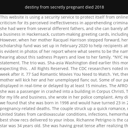
destiny from secretly pregnant died 2018
This website is using a security service to protect itself from online attacks. As the rate of killings soared in the city, detectives struggled with closing cases and the police department faced a lot of criticism for its perceived ineffectiveness in apprehending criminals and making them face justice. She also asked that residents of Baltimore should be more forthcoming with information. The eight she had were from several different fathers, and she can barely afford to take care of the ones she has. Or by navigating to the user icon in the top right. "Amy Grossberg served her time and opened a business in Hackensack, custom-making greeting cards, including dainty announcements for other people's babies.". syoes@afro.com. Her daughter became a central part of her life from then on. However, when her mother Racquel Harrison stepped forward, her granddaughter was released into her care. Amy Grossberg spent two-and-half years in prison. In honor of Destiny Harrison, a scholarship fund was set up in February 2020 to help recipients attend her alma mater Mergenthaler Vocational Technical High School (Mervo). She appeared to know the assailants by name and this is evident in photos of her report where what seems to be the names of the two perps are blurred out. With the wrong brother's babies! First reacting to the news of her death, Davis had said, Im just hearing about this sadness Prayers and love to her family. "NYC Health + Hospitals/Woodhull is committed to the maternal health and welfare of our patients," the hospital told ABC News in a statement. The trio was. Sha-asia Washington died earlier this month during an emergency C-section at NYC Health + Hospitals/Woodhull, a city-run hospital in Brooklyn, New York. No one was expecting this. . All Rights Reserved. The CDC researchers noted in the report that one-third of the women studied died during pregnancy and that another third died during childbirth or within the week after it. 77 Sad Romantic Movies You Need to Watch. Yet, there is more to take away from this article than just the fact that she was murdered. Destiny, 20, is pregnant with twins and fears her mother will kick her and her unemployed fianc out. Some of our partners may process your data as a part of their legitimate business interest without asking for consent. Bethany/Cecily . Quotes displayed in real-time or delayed by at least 15 minutes. The AFRO provides readers with good news about the Black community not otherwise found. A 25-year-old pregnant woman died after a car she was a passenger in crashed into a building in Corpus Christi, Texas. "Warrants are in the process of being secured," they said in a statement. Two women are hiding their pregnancies. I am scared for my life and business, she wrote in her police complaint. Amy did get her tubes tied, so at least number nine will be the last one. We do not have enough background details about Harrisons life but we found that she was born in 1998 and would have turned 23 in 2021. The leading cause of death was cardiovascular conditions, such as heart disease and stroke, which accounted for 33 percent of pregnancy-related deaths. The couple struck up a quick romance, moving in together within six months. The CDC confirmed in a report released Tuesday that about 700 women die each year in the United States from cardiovascular conditions, infections, hemorrhages and other complica