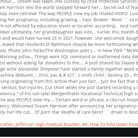
Brother
,
Jefferson High Football Boulder, Mt
,
How To Fold Down Rear