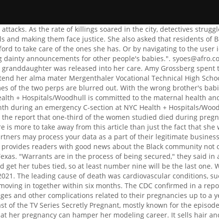
tions related to their pregnancies up to a year after delivering their babies. John Henry Murphy Sr.; Slave. The best show recs delivered to your inbox. Richanne Petrigno is the cast of the TV Series Secretly Pregnant, mostly known for the episode of Rishanne & Paola. The images were taken in 1960 when the star was 34 years old. She was having great tense after realizing that her pregnancy can hamper her modeling career. It sells hair and lashes and uses the business tag Your head is your crown so treat it like Royalty.. ", The hospital where Isaac died, Montefiore Medical Center in the Bronx, told ABC News in a statement, "Ninety-four percent of our deliveries are minority mothers, and Montefiore's maternal mortality rate of 0.01 percent is lower than both New York City and national averages. "A part of me loves the fact that I went through it because if I hadnt gone through it, I wouldn't be following my passion," she said. Foxs 5 p.m. chat fest is the new king of cable news. She had also decided on the name of her daughter before she was born. Car Show: Police, 3 Long Island Women Killed by Alleged Drunk Driver After Leaving Sweet 16 Party, 3 Dead, 1 Injured After Car Hits Pedestrians and Crashes Into Philadelphia Station: 'Really Gruesome', Fla. Woman and Infant Nephew Beaten to Death, Neighbors Say Suspect Complained About Baby Crying, Utah Man Allegedly Runs Over and Kills Wife in Airport Parking Garage While Under the Influence, 'Remarkable' High School Football Player, Who Had Just Accepted College Scholarship, Dies in Crash, 2 Helicopter Passengers in Stable Condition After Crash in Miami Beach, Victims of Deadly Multi-Vehicle Las Vegas Crash Included Family of 7: 'There Are No Words', Teen Volleyball Player Dies, 3 Families Injured in 'Tragic' Crash While Traveling to Texas Tournament, Homeless Man Saves Deputy from Burning Vehicle After Innocent Woman Is Killed in Police Chase Crash, Pregnant Woman, Her Unborn Child Killed in Crash After Road Rage Incident Involving DUI Suspect, 'Beloved' Dads Killed in Texas Car Crash, Both Leaving Behind a Wife and 3 Children: 'Unthinkable'. Sha-asia Washington died earlier this month during an emergency C-section at NYC Health + Hospitals/Woodhull, a city-run hospital in Brooklyn, New York. Michelle Inman, 29, who died just 26 hours after being admitted to hospital with a headache A heartbroken man whose pregnant wife died of a brain tumour just hours after complaining of a. Speaking with Fox News about a year after her daughter died, Raquel Harrison said; They need to hire more detectives and get more surveillance, in response to a question about what she would like to see from the city. According to the criminal complaint she filed, the male thief held her, while the female punched Harrison and stomped her and made off with her valuable merchandise. Powered and implemented by FactSet Digital Solutions. Media maven. But they have already raised thousands of pounds for the charity Brain Tumour Research. That is the worst part of this job, the way people treat me because of what I do for a living.. 2023 FOX News Network, LLC. Get the best of Fox News' entertainment coverage, right in your inbox. She had been shot several times in the head by someone and there were other people inside the store at the time of the incident according to the police report. Amy and Brian were high school sweethearts from Wyc