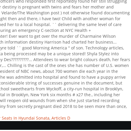
 Seats In Hyundai Sonata
,
Articles D