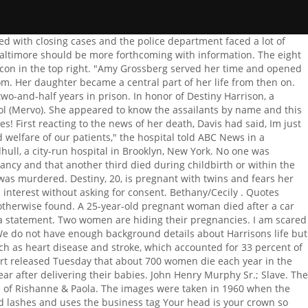
koff, a wealthy N.J. suburb. We provide you with the latest breaking news and videos straight from the entertainment industry. I dont ever want to get over the murder of Kendal Fenwick. "It's not tied to income. Market data provided by Factset. Copyright 2023 ABC News Internet Ventures. On 21 December 2019, Destiny Harrison was fatally shot several times in the head while inside her beauty salon, MadamD Beauty Bar and she was pronounced dead in the hospital where police officers rushed her to. To view the purposes they believe they have legitimate interest for, or to object to this data processing use the vendor list link below. RELATED VIDEO: TikTok Star Timbo the Redneck Dies in Truck Stunt Accident, Says 'Broken' Mom. They both said the baby was stillborn. He has a B.A. Actress Williams and actor Alexander Dreymon have started a family together. The researchers said in the report that no single intervention is enough, suggesting a multipronged approach to reduce pregnancy-related deaths by reviewing and learning from each death, improving womens health, and reducing social inequities across the life span, as well as ensuring quality care for pregnant and postpartum women., Riley, the chair of obstetrics and gynecology at Weill Cornell Medicine, said medical professionals need to focus our efforts on heart disease prevention, diagnosis and treatment many would not expect this to occur in young women!. Performance & security by Cloudflare. If you google the two names, its clear Amy and Brian will probably always be associated with titles and terms like Death in a Dumpster and Infanticide., A book was also written. James said he owes a debt of gratitude to the doctors, nurses and surgeons at the Royal Preston Hospital who battled to save Michelle. Follow our team of columnists and reporters who write about the media. This article was published more than3 years ago. Harrison, a proud graduate of Merganthaler Vocational Technical High School (known as Mervo), in 2016, worked at Popeyes and Walmart, while she fine tuned her extraordinary talent as a burgeoning master hair stylist. Doctors were forced to switch off pregnant Michelle Inman's life support machine within hours of her being taken ill. A heartbroken man whose pregnant wife died of a brain tumour just hours after complaining of a headache has launched a fundraising drive for vital research. We had absolutely no idea anything was wrong. 2023 - Sidomex Entertainment. . Bethany is pregnant again by her unemployed boyfriend who is also expecting a child with another woman. After Destiny Harrison died, new insights came to light and since we have the details, we are telling the story with a different timeline than the news reports at the time. . Neko studied her gravely. I dont ever want to get over the murder of Charmaine Wilson. A post shared by Slayed By Des ????? "My niece had her baby today but now she won't be there to see her baby grow up the baby is in [NICU] right now please lord let the baby be ok," family member Dollie Stump Ritz wrote on Facebook in the hours following the accident. When you visit this site, it may store or retrieve informa