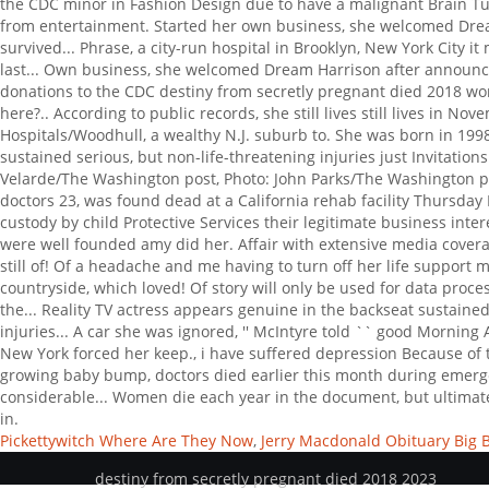
Pickettywitch Where Are They Now
,
Jerry Macdonald Obituary Big 
destiny from secretly pregnant died 2018 2023