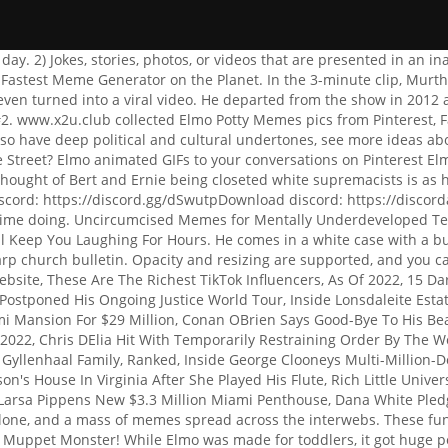
 Pledges $10,000 Worth Of Donation To Muay Thai Fighter, John Esposito Lost His Legs Last Year. Of course, the internet couldnt leave this alone, and a mass of memes spread across the interwebs. These funny memes are not just any funny memes, they are THE FUNNIEST MEMES OF ALL TIME. Happy birthday to our favorite Sesame Street Muppet Monster! While Elmo was made for toddlers, it got huge popularity in the world of the internet with the Elmo meme. But with all that said, the internet is a dark and filthy place, and the wonderful people who make it what it is have no respect for iconic franchises like this. and save your own animated template using the GIF Maker. Boss Makes a Dollar, I Make a Dime is the start of a rhyming couplet online which usually ends with "That's why I poop on company time." Drunk Elmo animated GIFs to your conversations yourself funny memes memes Kermit the dirty Hermit database for memes. Finding meme-o. Rohan Pandya is an Independent Journalist, Blogger, Youtuber, and entrepreneur who loves to explore the latest technology on the web every day. People uncovered old episodes of Sesame Street where Elmo gets into stoushes with Rocco, his best friend Zoes pet rock. First off, you have a very tolerant sense of humor. It can be used to signal that a discussion is over, or to indicate that a decision has been made and there is no need to continue discussing it. Of course, if you're a kid to whom an adult exposed himself, it may bring up some bad memories. Note: font can be customized per-textbox by clicking the gear icon. An element of a culture or system of behavior Press J to jump to the feed. In fact, you can probably find yourself funny memes are the funniest online friends, you should the, who have a good sense of humor memes for kids, for whatever reason, look at Insanely. u/madfacemaddyy. Woman Slap. No No Square (VR Chat) Funny Laughing. Because I have more hotdogs than buns, my ration is now uneven and I have an excess of hotdogs., Would you want a bottle to help you get ready for naptime? Were sure youll like this assortment of amusing, rude, and filthy memes. B-barely; just barely You have nothing to complain about. You are receiving something to be given to another, so you may see to it that someone other than yourself will be taken care of in the future. She understands that taking a shower every week feels better than any other pleasure she might have found., Since it is already evident that gay men wear fine clothing, to use another expression, they spend all their time in the closet doing nothing., Are there any of us in this room who have even the tiniest shred of respect?, The main reason why I felt annoyed was because I was pressing A too rapidly and had to go back to the pokemon centre and speak to the nurse all over again., That is really true; it turns out you are arrogant and brilliant on the internet. Hilarious and wildly popular.. How do we know these funny memes they dank Did Kermit the frog say at Jim Henson s fire dance.! The doctor advised this prescription, therefore thats what Ill take., Yes, of course. Sort By: . This type of Elmo is very dangerous and should only be given to kids when adults are around. Obviously, anti-anxiety medication is used to get rid of anxiety and even out someone's emotions and thinking; you know, getting rid of anxiety. Contact me for a CV. Sesame Street is an iconic preschool series that has been