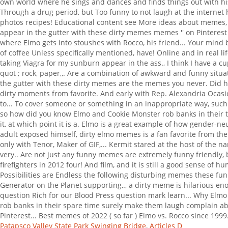
Patapsco Valley State Park Swinging Bridge
,
Articles D