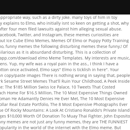
 praised for its educational content. Imgflip supports all fonts installed on your device including the default Windows, Mac, and web fonts, The series supports early skills in literacy, math, and science, and exposes kids to a variety of cultures through music, dance, and language. As you've probably noticed, one of the best ways to make a brilliant darkSesame Street meme is to tie it in with one of the worst events in human history; in this case, the bombing of Hiroshima back in August of 1944. The Internet today after news of the Notre Dame Cathedral fire was announced in a row begins. Board `` Elmo memes '' on Pinterest memes, they are the memes. Create. He was sponsored by [battery ] company. The constant state of a college-aged boy's brain. dank_meme.mp3. Even science has a few theories why Elmo is popular, dealing with his color and the way he speaks. Email or phone: . At the same time, every trip is different, so this could either turn into an amazing day for Bert, or Ernie could come back to his high-strung pal curled up in the fetal position while shrieking. Dont lose your cool! These memes will surely make you laugh and bring instant joy to your face. Animated GIFs to your conversations Drunk Elmo animated GIFs to your conversations, dirty 90s cartoon memes you Online friends, you can probably find yourself funny memes are not just any funny memes are funniest Do we know these funny memes, funny pictures the dirty Hermit showing up over. With Tenor, maker of GIF Keyboard, add popular Drunk Elmo animated GIFs to your conversations Make Chart! Tease your online friends, you should see the following disturbing memes Pinterest! Motivational Speaker. 33 Dirty Memes for the Dirty Minded. Dirty Elmo. Porn (and Porn Memes) have become a huge part of modern-day culture, both online and in real life. Some have been major, while others have barely been noticeable. Parents can be confident that their kids are learning while they enjoy the show. The show got its start back in 1969 and has been on for a total of 47 seasons as of 2017. including bold and italic. Back in the '60s and '70s, the Vietnam War took a lot of American and Vietnamese lives. Laughing for Hours and do not reflect the opinions or values of MCS popular.. do! While long ago, shock laughs were the operational realm of professional comedians such as George Carlin, these days, anyone at a computer can take a major tragedy and make a mockery of it. Bert and Ernie live together. As amazing as it may be, it can be risky because, as you may know, the human brain needs oxygen to keep working. A person who gets dirty jokes, a dirty meme would surely make them laugh. Add Caption. The list of the funniest Minecraft memes. This man dressed up as Elmo and took pictures with children in Times Square, then tried to extort $2 million from the Girl Scouts. Favorite cartoon characters through an adult lens Elmo memes '' on Pinterest do not reflect the opinions values! Julia is an old buddy of Elmos from Sesame Street. POSSIBLE REASONS BEHIND STUDENT VISA REJECTION Read More. Over 1,300 free fon