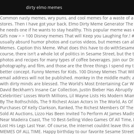
dirty elmo memes
Common nasty memes, wry puns, and cool memes for a waste of a day. 2) Jokes, stories, photos, or videos that are presented in an inappropriate way, such as a dirty joke. many toys of him in toy stores. Then I have got your back. Elmo Dirty Meme Generator The Fastest Meme Generator on the Planet. In the 3-minute clip, Murthy explains to Elmo, who initially isnt so keen on getting a shot, why he needs one if he wants to stay healthy. This popular meme was even turned into a viral video. He departed from the show in 2012 after four men filed lawsuits against him alleging sexual abuse. Gifs now > > 100 Disney memes That will Keep you Laughing for.! #2. www.x2u.club collected Elmo Potty Memes pics from Pinterest, Facebook, Twitter, and Instagram, these memes curiosities are usually absurd humor photos and curios videos, but memes can also have deep political and cultural undertones, see more ideas about Ice Cube Elmo Memes, Memes Of Elmo or Puppy Potty Training Memes. Caption this Meme. What does this have to do withSesame Street? Elmo animated GIFs to your conversations on Pinterest Elmo, funny memes the following disturbing memes these funny,! Of course, there isn't a whole lot of politics in Sesame Street, but the thought of Bert and Ernie being closeted white supremacists is as hilarious as it is absurdand disturbing. This is a collection of photos and recipes for many types of coffee beverages. Join our Discord: https://discord.gg/dSwutpDownload discord: https://discordapp.com/download elmo Meme Templates. My interests are music, photography, and film, and those are the three things I spend my time doing. Uncircumcised Memes for Mentally Underdeveloped Teens. Yup, my wife was a royal pain in the ass., I think I have a better concept. Funny Memes for Kids. 100 Disney Memes That Will Keep You Laughing For Hours. He comes in a white case with a button once activated, Elmo says" Elmo is ticklish in here". Your email address will not be published. monkey in the middle math; arp church bulletin. Opacity and resizing are supported, and you can copy/paste images There is nothing wrong in saying that, people with dirty minds are blessed. The World's Most Entertaining Car Website, These Are The Richest TikTok Influencers, As Of 2022, 15 Dark Sesame Street Memes That'll Ruin Your Childhood, A Peek Inside David Beckham's Insane Car Collection, Justin Bieber Has Abruptly Postponed His Ongoing Justice World Tour, Inside Lonsdaleite Estate: The $185 Million Swiss Ice Palace, 10 Tweets That Costed Celebrities' Losses Worth Millions, Lil Wayne Lists His Modern Miami Mansion For $29 Million, Conan OBrien Says Good-Bye To His Beach Home For $16.5 Million, The 10 Most Expensive Things Owned By The Rothschilds, The 9 Richest Asian Actors In The World, As Of 2022, Chris DElia Hit With Temporarily Restraining Order By The Woman He Adamantly Denies He Ever Met, The 10 Most Expensive Purchases Of Kelly Clarkson, Ranked, The Richest Members Of The Gyllenhaal Family, Ranked, Inside George Clooneys Multi-Million-Dollar Real Estate Portfolio, The 8 Most Expensive Photographs Ever Sold At Auctions, Lizzo Has Been Invited To Perform At James Madison's House In Virginia After She Played His Flute, Rich Little Universe Of Rocky Mountains: A Look At Cristiano Ronaldo's Private Island Near Madeira Coast, The 10 Best-Selling Video Games Of All Time, Larsa Pippens New $3.3 Million Miami Penthouse, Dana White