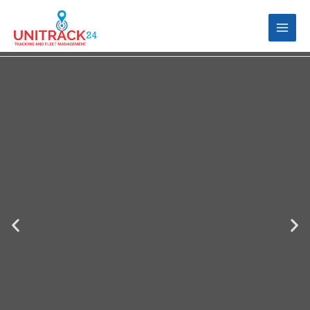
VEHICLE TRACKING
Fleet Management | Vehicle Tracking |
Mobile Device Tracking