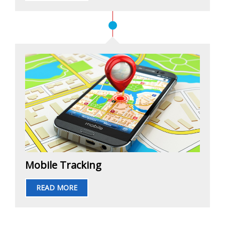
Mobile Tracking
READ MORE