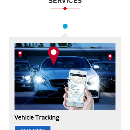
SERVICES
Vehicle Tracking