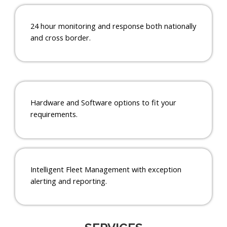
24 hour monitoring and response both nationally
and cross border.
Hardware and Software options to fit your
requirements.
Intelligent Fleet Management with exception
alerting and reporting.