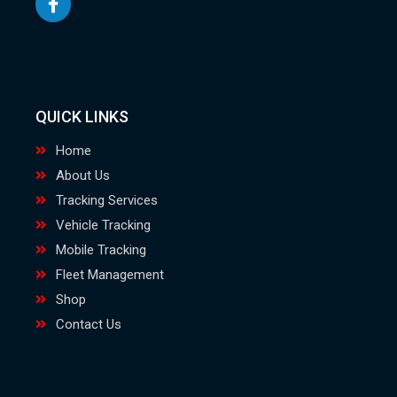
QUICK LINKS
Home
About Us
Tracking Services
Vehicle Tracking
Mobile Tracking
Fleet Management
Shop
Contact Us