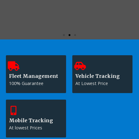
CONTACT US
Fleet Management
Vehicle Tracking
100% Guarantee
At Lowest Price
Mobile Tracking
At lowest Prices