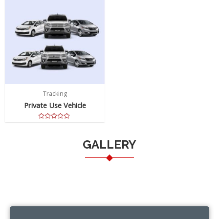
Tracking
Private Use Vehicle
Rated
0
out
GALLERY
of
5