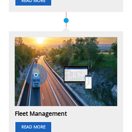
READ MORE
Fleet Management
READ MORE