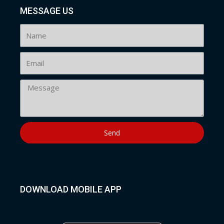
MESSAGE US
Send
DOWNLOAD MOBILE APP