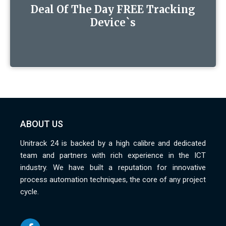
Deal Of The Day FREE Tracking
Device`s
ABOUT US
Unitrack 24 is backed by a high calibre and dedicated
team and partners with rich experience in the ICT
industry. We have built a reputation for innovative
process automation techniques, the core of any project
cycle.