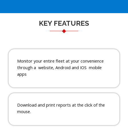
KEY FEATURES
Monitor your entire fleet at your convenience
through a website, Android and IOS mobile
apps
Download and print reports at the click of the
mouse.