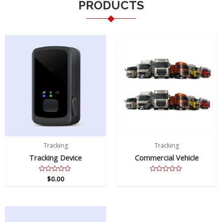
PRODUCTS
Tracking
Tracking
Tracking Device
Commercial Vehicle
Rated
$
0.00
Rated
0
0
out
out
of
of
5
5